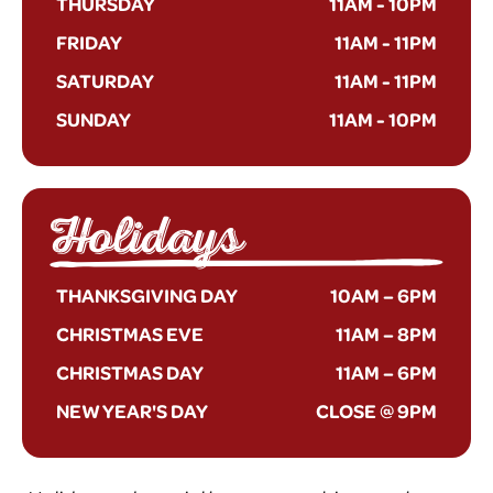
THURSDAY
11AM
-
10PM
FRIDAY
11AM
-
11PM
SATURDAY
11AM
-
11PM
SUNDAY
11AM
-
10PM
Holidays
THANKSGIVING DAY
10AM – 6PM
CHRISTMAS EVE
11AM – 8PM
CHRISTMAS DAY
11AM – 6PM
NEW YEAR'S DAY
CLOSE @ 9PM