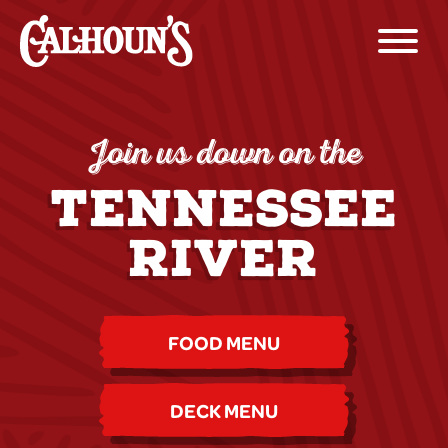
Join us down on the
TENNESSEE
RIVER
FOOD MENU
DECK MENU