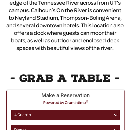
edge of the Tennessee River across from UT’s
campus. Calhoun’s On the River is convenient
to Neyland Stadium, Thompson-Boling Arena,
and several downtown hotels. This location also
offers a dock where guests can moor their
boats, as well as outdoor and enclosed deck
spaces with beautiful views of the river.
- GRAB A TABLE -
Make a Reservation
®
Powered by Crunchtime
4 Guests
›