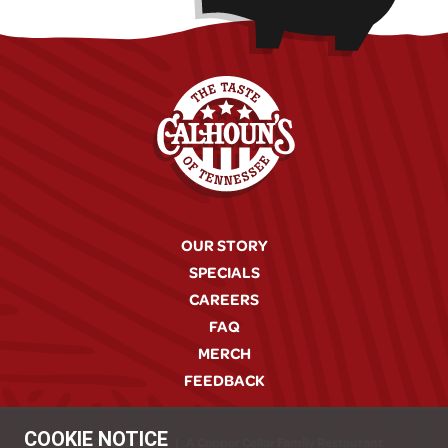
OUR STORY
SPECIALS
CAREERS
FAQ
MERCH
FEEDBACK
COOKIE NOTICE
© 2026 Calhoun's
|
A Copper Cellar Family Restaurant