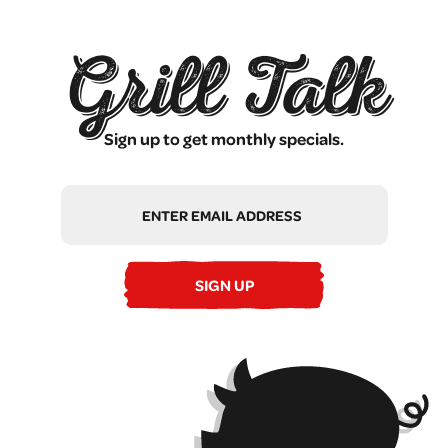
Grill Talk
Sign up to get monthly specials.
Email