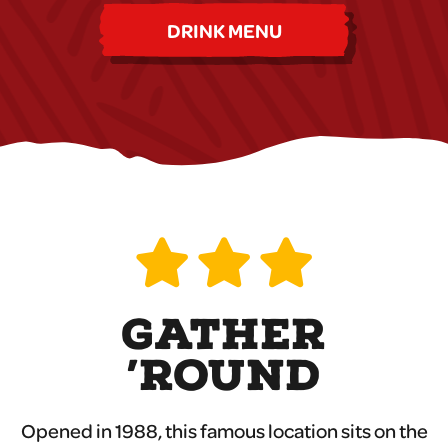
DRINK MENU
GATHER
’ROUND
Opened in 1988, this famous location sits on the