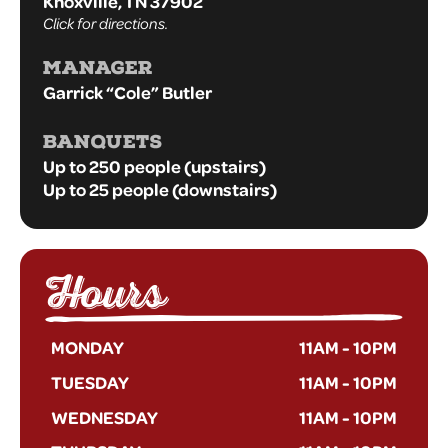
Knoxville, TN 37902
Click for directions.
MANAGER
Garrick “Cole” Butler
BANQUETS
Up to 250 people (upstairs)
Up to 25 people (downstairs)
Hours
MONDAY
11AM
-
10PM
TUESDAY
11AM
-
10PM
WEDNESDAY
11AM
-
10PM