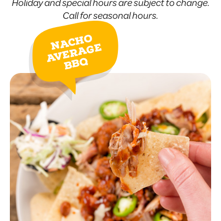
Holiday and special hours are subject to change.
Call for seasonal hours.
Nacho
Average
BBQ