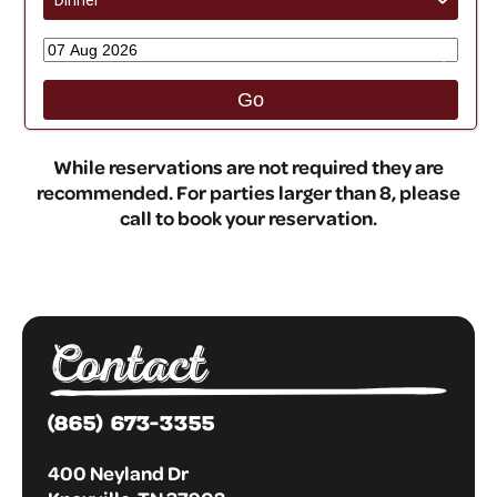
Dinner
›
›
Go
While reservations are not required they are
recommended. For parties larger than 8, please
call to book your reservation.
Contact
(865) 673-3355
400 Neyland Dr