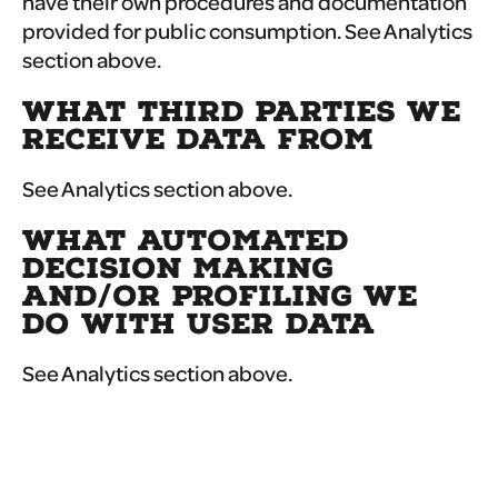
have their own procedures and documentation
provided for public consumption. See Analytics
section above.
WHAT THIRD PARTIES WE
RECEIVE DATA FROM
See Analytics section above.
WHAT AUTOMATED
DECISION MAKING
AND/OR PROFILING WE
DO WITH USER DATA
See Analytics section above.