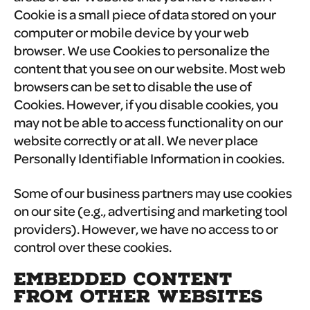
Cookie is a small piece of data stored on your
computer or mobile device by your web
browser. We use Cookies to personalize the
content that you see on our website. Most web
browsers can be set to disable the use of
Cookies. However, if you disable cookies, you
may not be able to access functionality on our
website correctly or at all. We never place
Personally Identifiable Information in cookies.
Some of our business partners may use cookies
on our site (e.g., advertising and marketing tool
providers). However, we have no access to or
control over these cookies.
EMBEDDED CONTENT
FROM OTHER WEBSITES