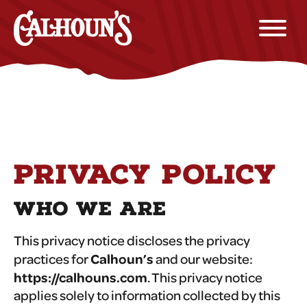
PRIVACY POLICY
WHO WE ARE
This privacy notice discloses the privacy
Calhoun’s
practices for
and our website:
https://calhouns.com
. This privacy notice
applies solely to information collected by this