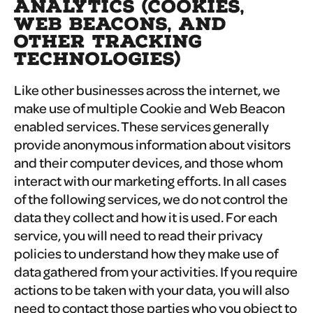
ANALYTICS (COOKIES,
WEB BEACONS, AND
OTHER TRACKING
TECHNOLOGIES)
Like other businesses across the internet, we
make use of multiple Cookie and Web Beacon
enabled services. These services generally
provide anonymous information about visitors
and their computer devices, and those whom
interact with our marketing efforts. In all cases
of the following services, we do not control the
data they collect and how it is used. For each
service, you will need to read their privacy
policies to understand how they make use of
data gathered from your activities. If you require
actions to be taken with your data, you will also
need to contact those parties who you object to