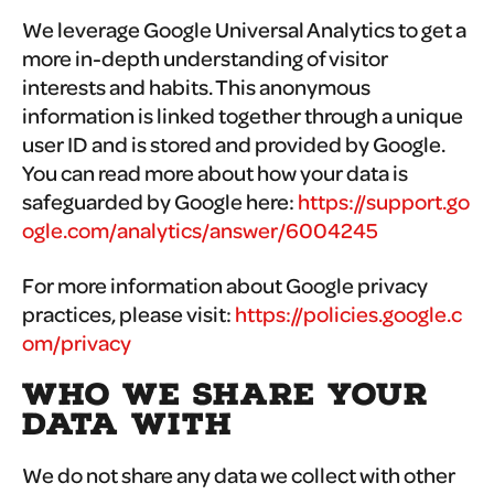
We leverage Google Universal Analytics to get a
more in-depth understanding of visitor
interests and habits. This anonymous
information is linked together through a unique
user ID and is stored and provided by Google.
You can read more about how your data is
safeguarded by Google here:
https://support.go
ogle.com/analytics/answer/6004245
For more information about Google privacy
practices, please visit:
https://policies.google.c
om/privacy
WHO WE SHARE YOUR
DATA WITH
We do not share any data we collect with other