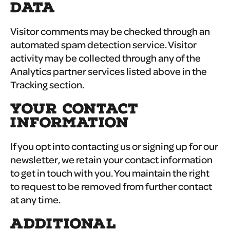
DATA
Visitor comments may be checked through an
automated spam detection service. Visitor
activity may be collected through any of the
Analytics partner services listed above in the
Tracking section.
YOUR CONTACT
INFORMATION
If you opt into contacting us or signing up for our
newsletter, we retain your contact information
to get in touch with you. You maintain the right
to request to be removed from further contact
at any time.
ADDITIONAL