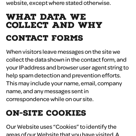
website, except where stated otherwise.
WHAT DATA WE
COLLECT AND WHY
CONTACT FORMS
When visitors leave messages on the site we
collect the data shown in the contact form, and
your IP address and browser user agent string to
help spam detection and prevention efforts.
This may include your name, email, company
name, and any messages sent in
correspondence while on our site.
ON-SITE COOKIES
Our Website uses “Cookies” to identify the
areas of our Website that you have visited. A