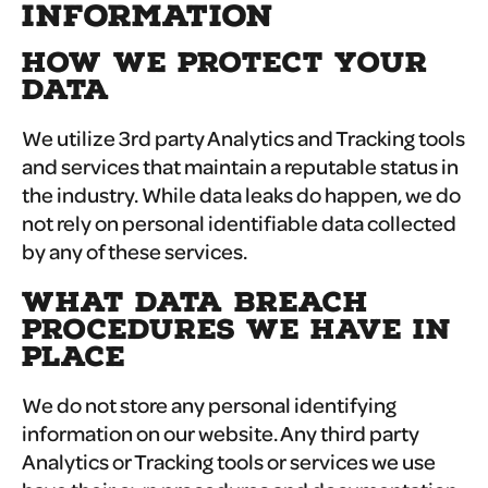
INFORMATION
HOW WE PROTECT YOUR
DATA
We utilize 3rd party Analytics and Tracking tools
and services that maintain a reputable status in
the industry. While data leaks do happen, we do
not rely on personal identifiable data collected
by any of these services.
WHAT DATA BREACH
PROCEDURES WE HAVE IN
PLACE
We do not store any personal identifying
information on our website. Any third party
Analytics or Tracking tools or services we use