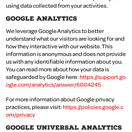
using data collected from your activities.
GOOGLE ANALYTICS
We leverage Google Analytics to better
understand what our visitors are looking for and
how they interactive with our website. This
information is anonymous and does not provide
us with any identifiable information about you.
You can read more about how your data is
safeguarded by Google here:
https://support.go
ogle.com/analytics/answer/6004245
For more information about Google privacy
practices, please visit:
https://policies.google.c
om/privacy
GOOGLE UNIVERSAL ANALYTICS