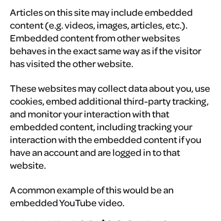
Articles on this site may include embedded
content (e.g. videos, images, articles, etc.).
Embedded content from other websites
behaves in the exact same way as if the visitor
has visited the other website.
These websites may collect data about you, use
cookies, embed additional third-party tracking,
and monitor your interaction with that
embedded content, including tracking your
interaction with the embedded content if you
have an account and are logged in to that
website.
A common example of this would be an
embedded YouTube video.