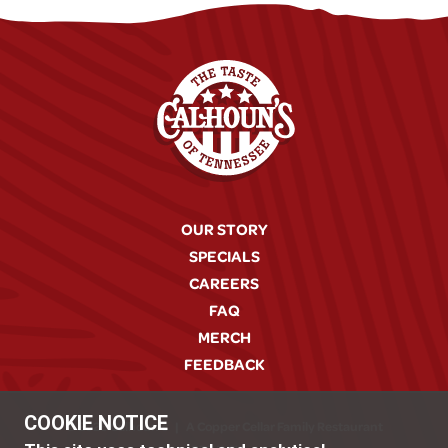
OUR STORY
SPECIALS
CAREERS
FAQ
MERCH
FEEDBACK
COOKIE NOTICE
© 2026 Calhoun's
|
A Copper Cellar Family Restaurant