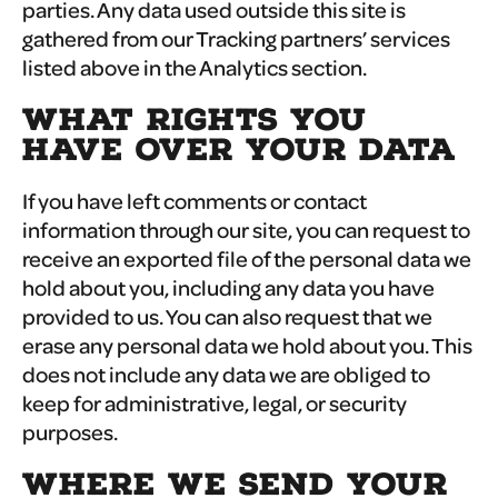
parties. Any data used outside this site is
gathered from our Tracking partners’ services
listed above in the Analytics section.
WHAT RIGHTS YOU
HAVE OVER YOUR DATA
If you have left comments or contact
information through our site, you can request to
receive an exported file of the personal data we
hold about you, including any data you have
provided to us. You can also request that we
erase any personal data we hold about you. This
does not include any data we are obliged to
keep for administrative, legal, or security
purposes.
WHERE WE SEND YOUR